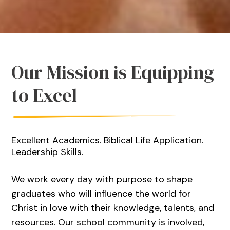
Our Mission is Equipping
to Excel
Excellent Academics. Biblical Life Application.
Leadership Skills.
We work every day with purpose to shape
graduates who will influence the world for
Christ in love with their knowledge, talents, and
resources. Our school community is involved,