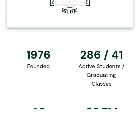
1976
286 / 41
Founded
Active Students /
Graduating
Classes
40
$2.7M
Qualified
2025 College
Teachers
Scholarships