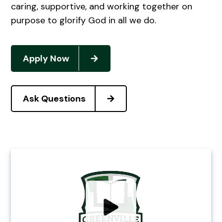
caring, supportive, and working together on
purpose to glorify God in all we do.
Apply Now
Ask Questions