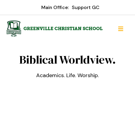
Main Office:
Support GC
Greenville Christian Schoo
Biblical Worldview.
Academics. Life. Worship.