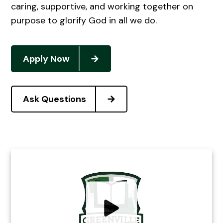
caring, supportive, and working together on
purpose to glorify God in all we do.
Apply Now
Ask Questions