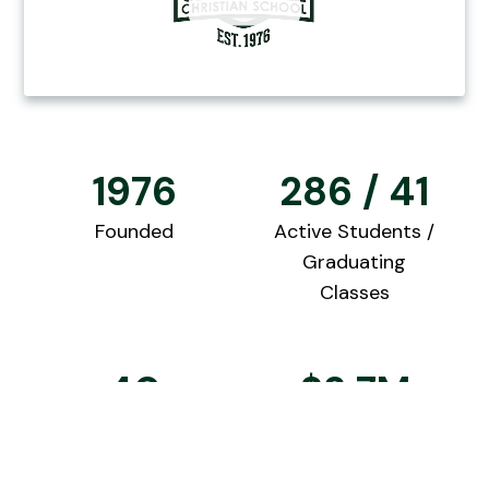
1976
286 / 41
Founded
Active Students /
Graduating
Classes
40
$2.7M
Qualified
2025 College
Teachers
Scholarships