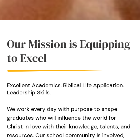
Our Mission is Equipping
to Excel
Excellent Academics. Biblical Life Application.
Leadership Skills.
We work every day with purpose to shape
graduates who will influence the world for
Christ in love with their knowledge, talents, and
resources. Our school community is involved,