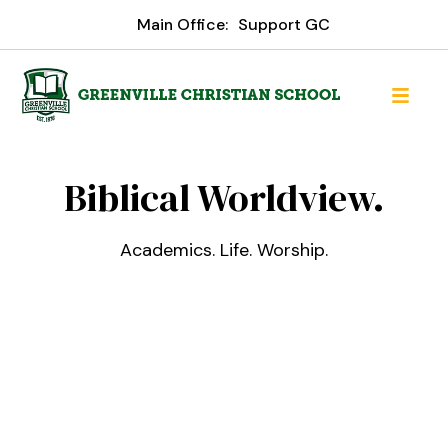
Main Office:
Support GC
Greenville Christian Schoo
Biblical Worldview.
Academics. Life. Worship.