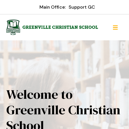
Main Office:
Support GC
Welcome to
Greenville Christian
School