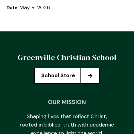
May 9, 2026
Date:
Greenville Christian School
School Store
OUR MISSION
Shaping lives that reflect Christ,
rooted in biblical truth with academic
excellence to light the world.