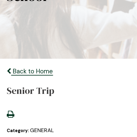
Back to Home
Senior Trip
GENERAL
Category: