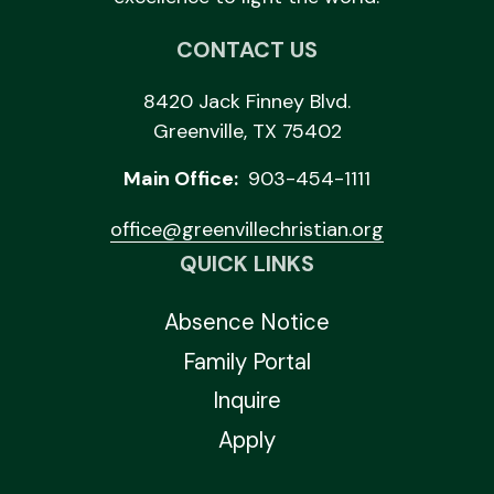
CONTACT US
8420 Jack Finney Blvd.
Greenville, TX 75402
Main Office:
903-454-1111
office@greenvillechristian.org
QUICK LINKS
Absence Notice
Family Portal
Inquire
Apply